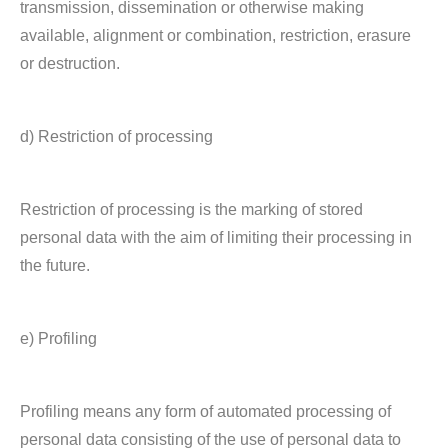
transmission, dissemination or otherwise making
available, alignment or combination, restriction, erasure
or destruction.
d) Restriction of processing
Restriction of processing is the marking of stored
personal data with the aim of limiting their processing in
the future.
e) Profiling
Profiling means any form of automated processing of
personal data consisting of the use of personal data to