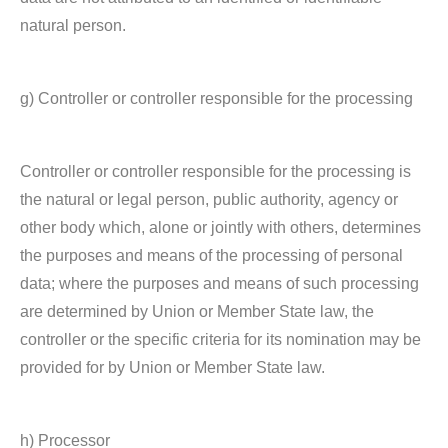
natural person.
g) Controller or controller responsible for the processing
Controller or controller responsible for the processing is
the natural or legal person, public authority, agency or
other body which, alone or jointly with others, determines
the purposes and means of the processing of personal
data; where the purposes and means of such processing
are determined by Union or Member State law, the
controller or the specific criteria for its nomination may be
provided for by Union or Member State law.
h) Processor