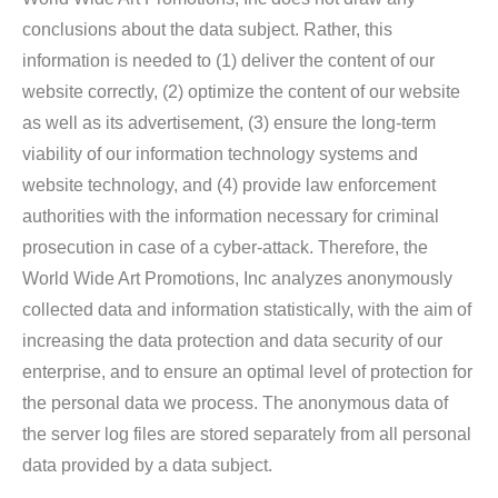
conclusions about the data subject. Rather, this
information is needed to (1) deliver the content of our
website correctly, (2) optimize the content of our website
as well as its advertisement, (3) ensure the long-term
viability of our information technology systems and
website technology, and (4) provide law enforcement
authorities with the information necessary for criminal
prosecution in case of a cyber-attack. Therefore, the
World Wide Art Promotions, Inc analyzes anonymously
collected data and information statistically, with the aim of
increasing the data protection and data security of our
enterprise, and to ensure an optimal level of protection for
the personal data we process. The anonymous data of
the server log files are stored separately from all personal
data provided by a data subject.