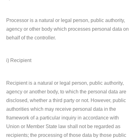
Processor is a natural or legal person, public authority,
agency or other body which processes personal data on
behalf of the controller.
i) Recipient
Recipient is a natural or legal person, public authority,
agency or another body, to which the personal data are
disclosed, whether a third party or not. However, public
authorities which may receive personal data in the
framework of a particular inquiry in accordance with
Union or Member State law shall not be regarded as
recipients; the processing of those data by those public