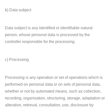
b) Data subject
Data subject is any identified or identifiable natural
person, whose personal data is processed by the
controller responsible for the processing.
c) Processing
Processing is any operation or set of operations which is
performed on personal data or on sets of personal data,
whether or not by automated means, such as collection,
recording, organisation, structuring, storage, adaptation or
alteration, retrieval, consultation, use, disclosure by