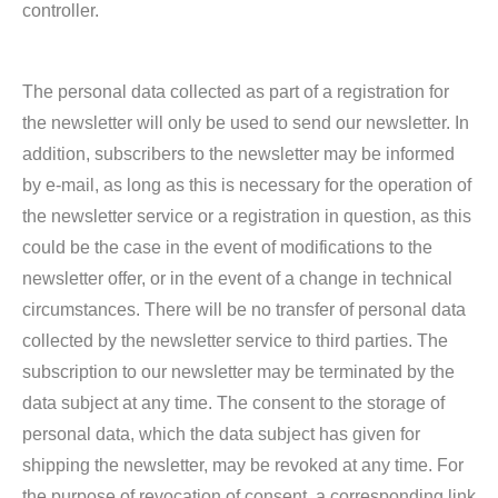
controller.
The personal data collected as part of a registration for
the newsletter will only be used to send our newsletter. In
addition, subscribers to the newsletter may be informed
by e-mail, as long as this is necessary for the operation of
the newsletter service or a registration in question, as this
could be the case in the event of modifications to the
newsletter offer, or in the event of a change in technical
circumstances. There will be no transfer of personal data
collected by the newsletter service to third parties. The
subscription to our newsletter may be terminated by the
data subject at any time. The consent to the storage of
personal data, which the data subject has given for
shipping the newsletter, may be revoked at any time. For
the purpose of revocation of consent, a corresponding link