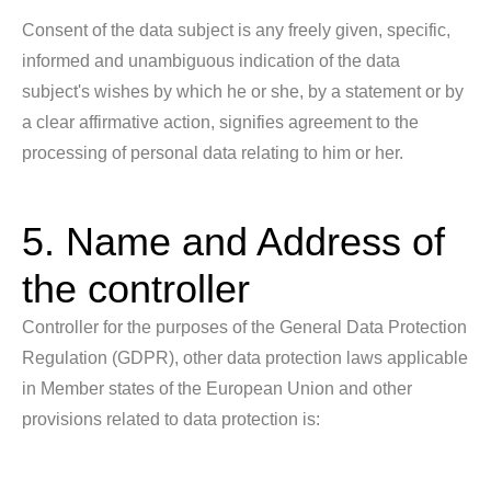
Consent of the data subject is any freely given, specific,
informed and unambiguous indication of the data
subject's wishes by which he or she, by a statement or by
a clear affirmative action, signifies agreement to the
processing of personal data relating to him or her.
5. Name and Address of
the controller
Controller for the purposes of the General Data Protection
Regulation (GDPR), other data protection laws applicable
in Member states of the European Union and other
provisions related to data protection is: