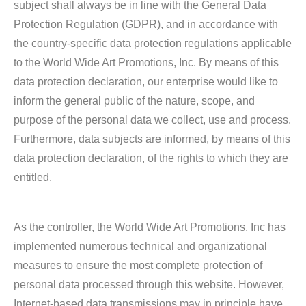
subject shall always be in line with the General Data
Protection Regulation (GDPR), and in accordance with
the country-specific data protection regulations applicable
to the World Wide Art Promotions, Inc. By means of this
data protection declaration, our enterprise would like to
inform the general public of the nature, scope, and
purpose of the personal data we collect, use and process.
Furthermore, data subjects are informed, by means of this
data protection declaration, of the rights to which they are
entitled.
As the controller, the World Wide Art Promotions, Inc has
implemented numerous technical and organizational
measures to ensure the most complete protection of
personal data processed through this website. However,
Internet-based data transmissions may in principle have