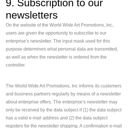
9. Subscription to our
newsletters
On the website of the World Wide Art Promotions, Inc,
users are given the opportunity to subscribe to our
enterprise's newsletter. The input mask used for this
purpose determines what personal data are transmitted,
as well as when the newsletter is ordered from the
controller.
The World Wide Art Promotions, Inc informs its customers
and business partners regularly by means of a newsletter
about enterprise offers. The enterprise's newsletter may
only be received by the data subject if (1) the data subject
has a valid e-mail address and (2) the data subject
registers for the newsletter shipping. A confirmation e-mail