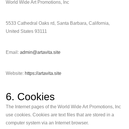
World Wide Art Promotions, Inc
5533 Cathedral Oaks rd, Santa Barbara, California,
United States 93111
Email:
admin@artavita.site
Website:
https://artavita.site
6. Cookies
The Internet pages of the World Wide Art Promotions, Inc
use cookies. Cookies are text files that are stored in a
computer system via an Internet browser.