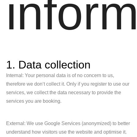
inform
1. Data collection
Internal: Your personal data is of no concern to us,
therefore we don‘t collect it. Only if you register to use our
services, we collect the data necessary to provide the
services you are booking.
External: We use Google Services (anonymized) to better
understand how visitors use the website and optimise it.