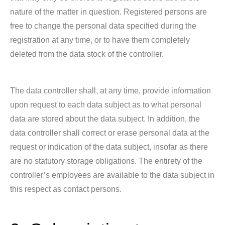
nature of the matter in question. Registered persons are
free to change the personal data specified during the
registration at any time, or to have them completely
deleted from the data stock of the controller.
The data controller shall, at any time, provide information
upon request to each data subject as to what personal
data are stored about the data subject. In addition, the
data controller shall correct or erase personal data at the
request or indication of the data subject, insofar as there
are no statutory storage obligations. The entirety of the
controller’s employees are available to the data subject in
this respect as contact persons.