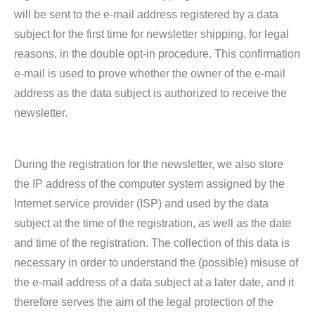
will be sent to the e-mail address registered by a data
subject for the first time for newsletter shipping, for legal
reasons, in the double opt-in procedure. This confirmation
e-mail is used to prove whether the owner of the e-mail
address as the data subject is authorized to receive the
newsletter.
During the registration for the newsletter, we also store
the IP address of the computer system assigned by the
Internet service provider (ISP) and used by the data
subject at the time of the registration, as well as the date
and time of the registration. The collection of this data is
necessary in order to understand the (possible) misuse of
the e-mail address of a data subject at a later date, and it
therefore serves the aim of the legal protection of the