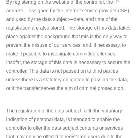
By registering on the website of the controller, the IP
address—assigned by the Internet service provider (ISP)
and used by the data subject—date, and time of the
registration are also stored. The storage of this data takes
place against the background that this is the only way to
prevent the misuse of our services, and, if necessary, to
make it possible to investigate committed offenses.
Insofar, the storage of this data is necessary to secure the
controller. This data is not passed on to third parties
unless there is a statutory obligation to pass on the data,
or if the transfer serves the aim of criminal prosecution.
The registration of the data subject, with the voluntary
indication of personal data, is intended to enable the
controller to offer the data subject contents or services
that may only be offered to registered users due to the