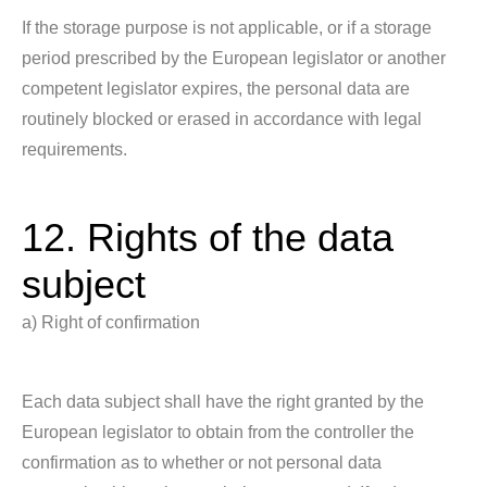
If the storage purpose is not applicable, or if a storage
period prescribed by the European legislator or another
competent legislator expires, the personal data are
routinely blocked or erased in accordance with legal
requirements.
12. Rights of the data
subject
a) Right of confirmation
Each data subject shall have the right granted by the
European legislator to obtain from the controller the
confirmation as to whether or not personal data