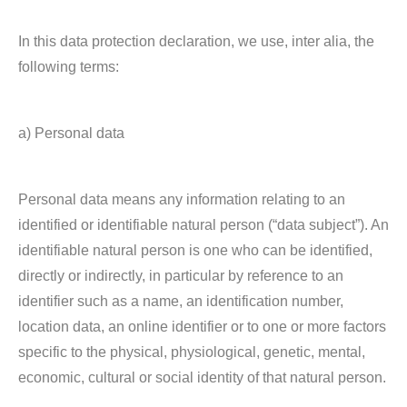
In this data protection declaration, we use, inter alia, the
following terms:
a) Personal data
Personal data means any information relating to an
identified or identifiable natural person (“data subject”). An
identifiable natural person is one who can be identified,
directly or indirectly, in particular by reference to an
identifier such as a name, an identification number,
location data, an online identifier or to one or more factors
specific to the physical, physiological, genetic, mental,
economic, cultural or social identity of that natural person.