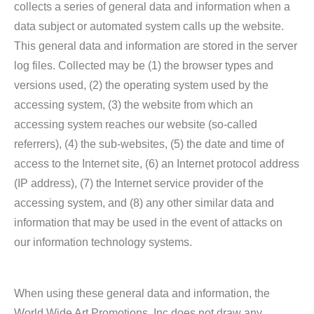
collects a series of general data and information when a
data subject or automated system calls up the website.
This general data and information are stored in the server
log files. Collected may be (1) the browser types and
versions used, (2) the operating system used by the
accessing system, (3) the website from which an
accessing system reaches our website (so-called
referrers), (4) the sub-websites, (5) the date and time of
access to the Internet site, (6) an Internet protocol address
(IP address), (7) the Internet service provider of the
accessing system, and (8) any other similar data and
information that may be used in the event of attacks on
our information technology systems.
When using these general data and information, the
World Wide Art Promotions, Inc does not draw any