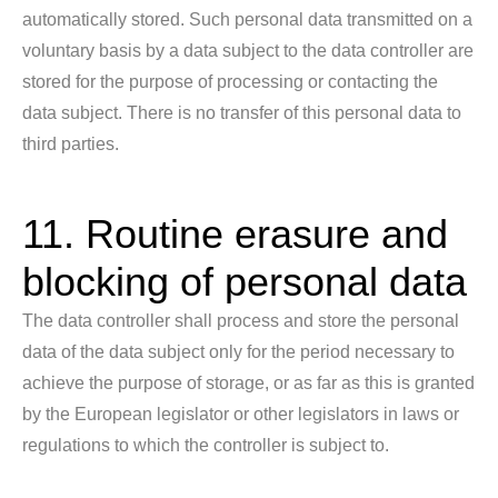
automatically stored. Such personal data transmitted on a
voluntary basis by a data subject to the data controller are
stored for the purpose of processing or contacting the
data subject. There is no transfer of this personal data to
third parties.
11. Routine erasure and
blocking of personal data
The data controller shall process and store the personal
data of the data subject only for the period necessary to
achieve the purpose of storage, or as far as this is granted
by the European legislator or other legislators in laws or
regulations to which the controller is subject to.