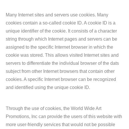
Many Internet sites and servers use cookies. Many
cookies contain a so-called cookie ID. A cookie ID is a
unique identifier of the cookie. It consists of a character
string through which Internet pages and servers can be
assigned to the specific Internet browser in which the
cookie was stored. This allows visited Internet sites and
servers to differentiate the individual browser of the dats
subject from other Internet browsers that contain other
cookies. A specific Internet browser can be recognized
and identified using the unique cookie ID.
Through the use of cookies, the World Wide Art
Promotions, Inc can provide the users of this website with
more user-friendly services that would not be possible