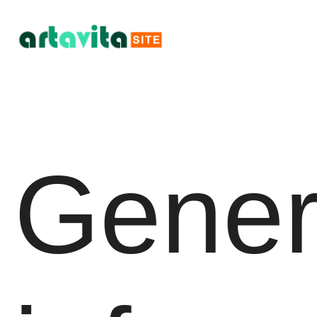
Gener