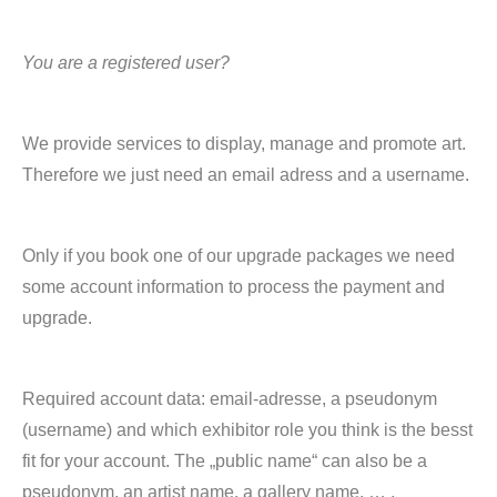
You are a registered user?
We provide services to display, manage and promote art.
Therefore we just need an email adress and a username.
Only if you book one of our upgrade packages we need
some account information to process the payment and
upgrade.
Required account data: email-adresse, a pseudonym
(username) and which exhibitor role you think is the besst
fit for your account. The „public name“ can also be a
pseudonym, an artist name, a gallery name, … .