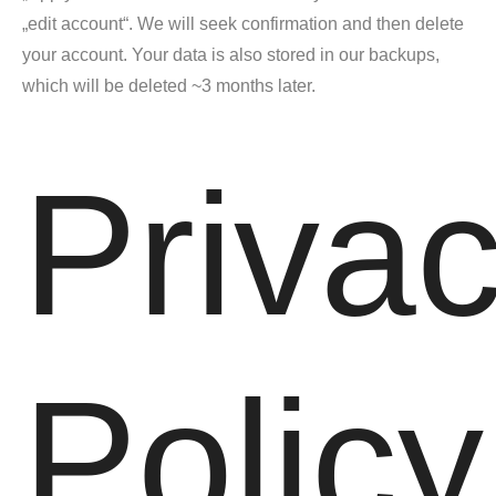
„edit account“. We will seek confirmation and then delete
your account. Your data is also stored in our backups,
which will be deleted ~3 months later.
Priva
Policy