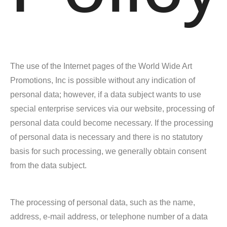
The use of the Internet pages of the World Wide Art
Promotions, Inc is possible without any indication of
personal data; however, if a data subject wants to use
special enterprise services via our website, processing of
personal data could become necessary. If the processing
of personal data is necessary and there is no statutory
basis for such processing, we generally obtain consent
from the data subject.
The processing of personal data, such as the name,
address, e-mail address, or telephone number of a data