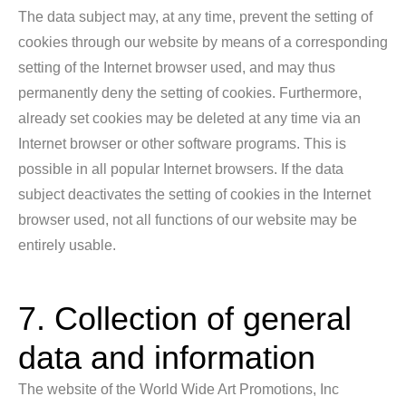
The data subject may, at any time, prevent the setting of
cookies through our website by means of a corresponding
setting of the Internet browser used, and may thus
permanently deny the setting of cookies. Furthermore,
already set cookies may be deleted at any time via an
Internet browser or other software programs. This is
possible in all popular Internet browsers. If the data
subject deactivates the setting of cookies in the Internet
browser used, not all functions of our website may be
entirely usable.
7. Collection of general
data and information
The website of the World Wide Art Promotions, Inc