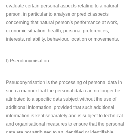
evaluate certain personal aspects relating to a natural
person, in particular to analyse or predict aspects
concerning that natural person's performance at work,
economic situation, health, personal preferences,
interests, reliability, behaviour, location or movements.
f) Pseudonymisation
Pseudonymisation is the processing of personal data in
such a manner that the personal data can no longer be
attributed to a specific data subject without the use of
additional information, provided that such additional
information is kept separately and is subject to technical
and organisational measures to ensure that the personal
data are not attributed to an identified or identifiable