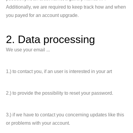
Additionally, we are required to keep track how and when
you payed for an account upgrade.
2. Data processing
We use your email ...
1.) to contact you, if an user is interested in your art
2.) to provide the possibility to reset your password.
3.) if we have to contact you concerning updates like this
or problems with your account.