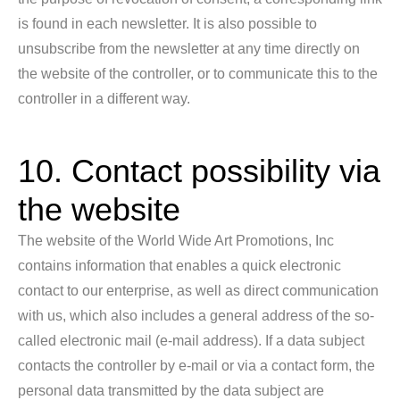
is found in each newsletter. It is also possible to
unsubscribe from the newsletter at any time directly on
the website of the controller, or to communicate this to the
controller in a different way.
10. Contact possibility via
the website
The website of the World Wide Art Promotions, Inc
contains information that enables a quick electronic
contact to our enterprise, as well as direct communication
with us, which also includes a general address of the so-
called electronic mail (e-mail address). If a data subject
contacts the controller by e-mail or via a contact form, the
personal data transmitted by the data subject are