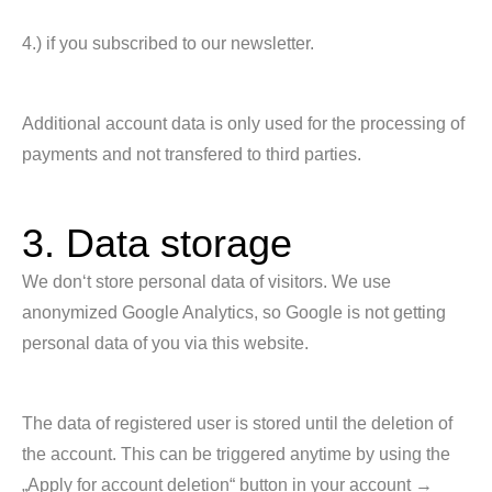
4.) if you subscribed to our newsletter.
Additional account data is only used for the processing of
payments and not transfered to third parties.
3. Data storage
We don‘t store personal data of visitors. We use
anonymized Google Analytics, so Google is not getting
personal data of you via this website.
The data of registered user is stored until the deletion of
the account. This can be triggered anytime by using the
„Apply for account deletion“ button in your account →