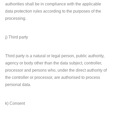
authorities shall be in compliance with the applicable
data protection rules according to the purposes of the
processing.
j) Third party
Third party is a natural or legal person, public authority,
agency or body other than the data subject, controller,
processor and persons who, under the direct authority of
the controller or processor, are authorised to process
personal data.
k) Consent