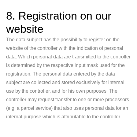
8. Registration on our
website
The data subject has the possibility to register on the
website of the controller with the indication of personal
data. Which personal data are transmitted to the controller
is determined by the respective input mask used for the
registration. The personal data entered by the data
subject are collected and stored exclusively for internal
use by the controller, and for his own purposes. The
controller may request transfer to one or more processors
(e.g. a parcel service) that also uses personal data for an
internal purpose which is attributable to the controller.