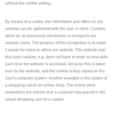
without the cookie setting.
By means of a cookie, the information and offers on our
website can be optimized with the user in mind. Cookies
allow us, as previously mentioned, to recognize our
website users. The purpose of this recognition is to make
it easier for users to utilize our website. The website user
that uses cookies, e.g. does not have to enter access data
each time the website is accessed, because this is taken
over by the website, and the cookie is thus stored on the
user's computer system. Another example is the cookie of
a shopping cart in an online shop. The online store
remembers the articles that a customer has placed in the
virtual shopping cart via a cookie.