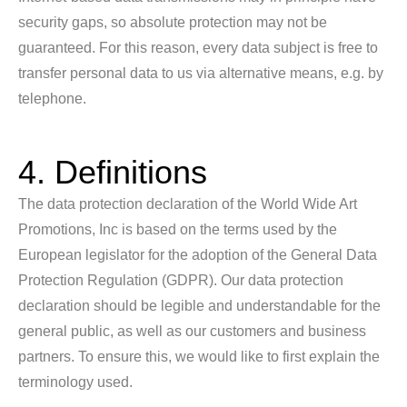
security gaps, so absolute protection may not be
guaranteed. For this reason, every data subject is free to
transfer personal data to us via alternative means, e.g. by
telephone.
4. Definitions
The data protection declaration of the World Wide Art
Promotions, Inc is based on the terms used by the
European legislator for the adoption of the General Data
Protection Regulation (GDPR). Our data protection
declaration should be legible and understandable for the
general public, as well as our customers and business
partners. To ensure this, we would like to first explain the
terminology used.